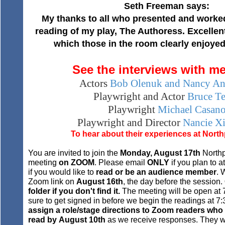
Seth Freeman says:
My thanks to all who presented and worked
reading of my play, The Authoress. Excellen
which those in the room clearly enjoyed.
See the interviews with m
Actors
Bob Olenuk and Nancy An
Playwright and Actor
Bruce Te
Playwright
Michael Casan
Playwright and Director
Nancie Xi
To hear about their experiences at
North
You are invited to join the
Monday, August 17th
Northp
meeting
on ZOOM
. Please email
ONLY
if you plan to 
if you would like to
read
or be an audience member
. 
Zoom link on
August 16th
, the day before the session.
folder if you don't find it.
The meeting will be open at
sure to get signed in before we begin the readings at 
assign a role/stage directions to Zoom readers who
read by
August 10th
as we receive responses. They wil