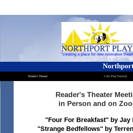
"creating a place for new innovative theat
Northport
Reader's Theater
1-Act Play Festival
Reader's Theater Meet
in Person and on Zo
"Four For Breakfast" by Jay
"Strange Bedfellows" by Terr