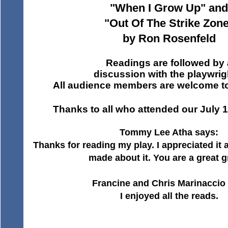
"When I Grow Up" and
"Out Of The Strike Zon
by Ron Rosenfeld
Readings are followed by 
discussion with the playwrig
All audience members are welcome to 
Thanks to all who attended our July 
Tommy Lee Atha says:
Thanks for reading my play. I appreciated i
made about it. You are a great g
Francine and Chris Marinaccio 
I enjoyed all the reads.