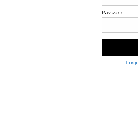
Password
Forgo