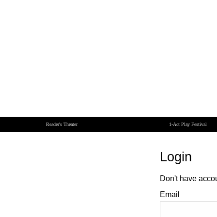
Reader's Theater
1-Act Play Festival
Login
Don't have acco
Email