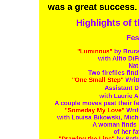
was a great success. 
Highlights of t
Fes
"Luminous"
by Bruc
with Alfio Di
Nat
Two fireflies fin
"One Small Step"
Writ
Assistant D
with Laurie 
A couple moves past their f
"Someday My Love"
Writ
with Louisa Bikowski, Mic
A woman finds he
of her f
"Drawing the Line"
by Seth