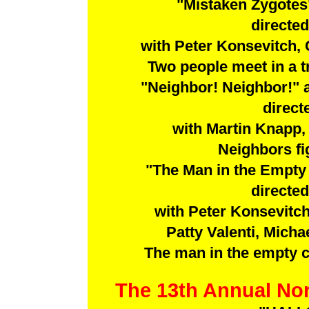
"Mistaken Zygotes
directe
with Peter Konsevitch, 
Two people meet in a tr
"Neighbor! Neighbor!"
direct
with Martin Knapp
Neighbors fig
"The Man in the Empty
directe
with Peter Konsevitch,
Patty Valenti, Mich
The man in the empty cha
The 13th Annual Nor