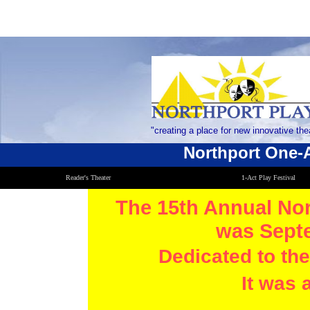
"creating a place for new innovative the
​Northport One-A
Reader's Theater
1-Act Play Festival
The 15th Annual Nor
was Septe
Dedicated to th
It was 