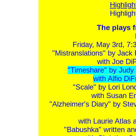
Highlig
Highlig
The plays f
Friday, May 3rd, 7:
"Mistranslations" by Jack
with Joe DiP
"Timeshare" by Judy K
with Alfio Di
"Scale" by Lori Lon
with Susan E
"Alzheimer's Diary" by Ste
with Laurie Atlas
"Babushka" written an