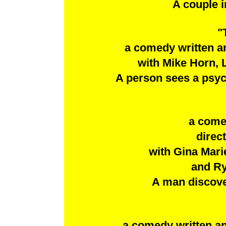
A couple i
"
a comedy written a
with Mike Horn, 
A person sees a psych
a come
direc
with Gina Marie
and Ry
A man discover
a comedy written an