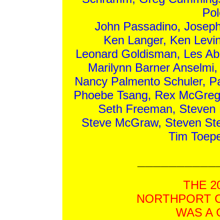
Pol
John Passadino, Joseph 
Ken Langer, Ken Levin
Leonard Goldisman, Les Abr
Marilynn Barner Anselmi
Nancy Palmento Schuler, Pa
Phoebe Tsang, Rex McGregor
Seth Freeman, Steven B
Steve McGraw, Steven St
Tim Toepe
__________
THE 2
NORTHPORT O
WAS A 