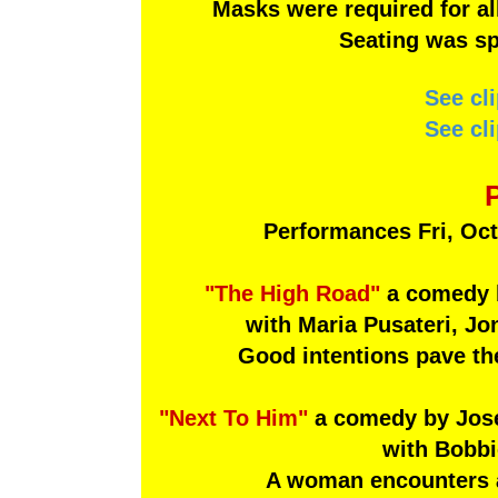
Masks were required for al
Seating was sp
See cl
See cl
Performances Fri, Oct
"The High Road"
a comedy b
with Maria Pusateri, J
Good intentions pave the
"Next To Him"
a comedy by Jose
with Bobbi
A woman encounters a