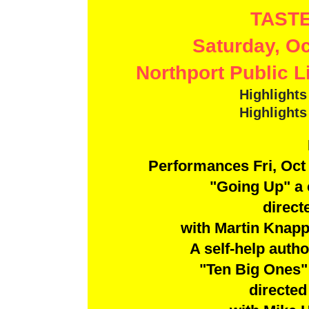
TASTE
Saturday, Oc
Northport Public L
Highlight
Highlight
Performances Fri, Oct 
"Going Up" a
direct
with Martin Knap
A self-help autho
"Ten Big Ones"
directe