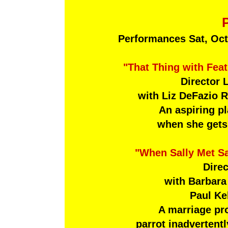
Performances Sat, Oct
"That Thing with Fea
Director 
with Liz DeFazio 
An aspiring p
when she gets 
"When Sally Met S
Direc
with Barbara
Paul Kel
A marriage pr
parrot inadvertent