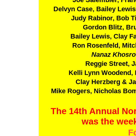
Delvyn Case, Bailey Lewis
Judy Rabinor, Bob Ti
Gordon Blitz, Br
Bailey Lewis, Clay Fa
Ron Rosenfeld, Mit
Nanaz Khosrow
Reggie Street, 
Kelli Lynn Woodend, 
Clay Herzberg & Ja
Mike Rogers, Nicholas Bom
The 14th Annual Nor
was the week
F