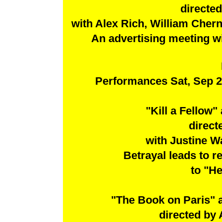
directed
with Alex Rich, William Cher
An advertising meeting wi
Performances Sat, Sep 2
"Kill a Fellow
direct
with Justine W
Betrayal leads to 
to "He
"The Book on Paris" 
directed by