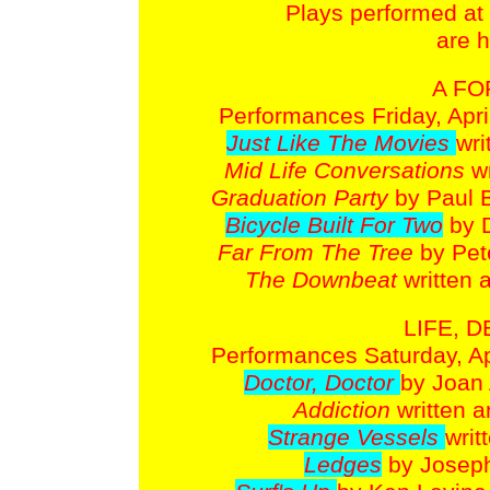
Plays performed at t
are h
A FO
Performances Friday, April
Just Like The Movies
wri
Mid Life Conversations
w
Graduation Party
by Paul 
Bicycle Built For Two
by 
Far From The Tree
by Pet
The Downbeat
written 
LIFE, 
Performances Saturday, Apr
Doctor, Doctor
by Joan 
Addiction
written a
Strange Vessels
writ
Ledges
by Joseph