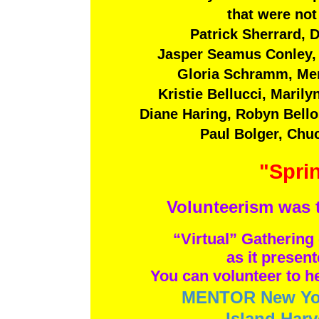
that were not
Patrick Sherrard, 
Jasper Seamus Conley, 
Plays are now being a
Email them to
Plays are now being accept
Gloria Schramm, Mer
For information about
Email them t
Kristie Bellucci, Maril
click on th
For information abou
click on t
Diane Haring, Robyn Bell
Paul Bolger, Chu
"Sprin
Volunteerism was 
“Virtual” Gathering 
as it presen
You can volunteer to he
MENTOR New Yo
Island Harv