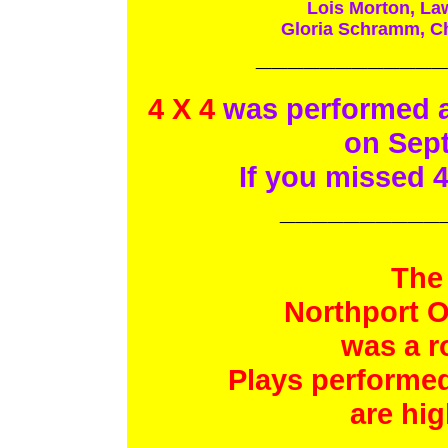
Lois Morton, La
Gloria Schramm, Ch
____________
4 X 4
was performed at
on Sept
If you missed 4
__________
The
Northport O
was a r
Plays performed
are hig