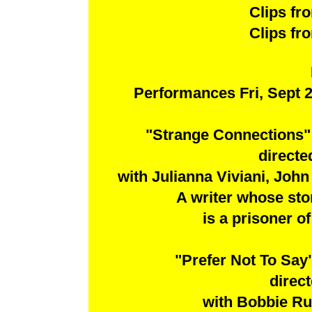
Clips f
Clips f
Performances Fri, Sept 2
"Strange Connections"
direct
with Julianna Viviani, John
A writer whose stor
is a prisoner of
"Prefer Not To Sa
direc
with Bobbie Ru