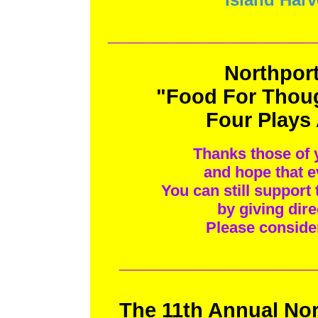
__________________
Northport
"Food For Thoug
Four Plays
Thanks those of 
and hope that e
You can still support
by giving dire
Please conside
_________________
The 11th Annual Nor