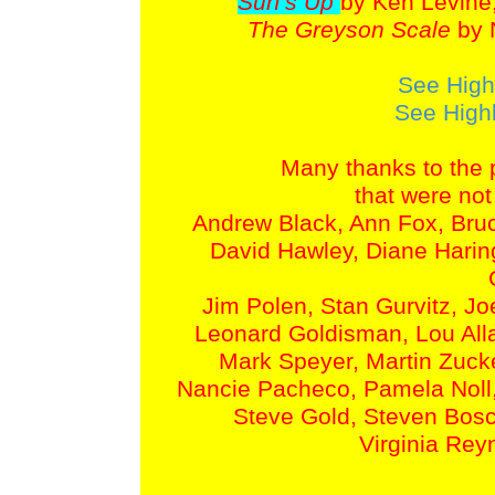
Surf's Up
by Ken Levine
The Greyson Scale
by 
See High
See Highl
Many thanks to the 
that were not
Andrew Black, Ann Fox, Bruc
David Hawley, Diane Harin
Jim Polen, Stan Gurvitz, Joe
Leonard Goldisman, Lou Alla
Mark Speyer, Martin Zuck
Nancie Pacheco, Pamela Noll,
Steve Gold, Steven Bos
Virginia Rey