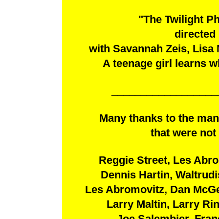
"The Twilight P
directed
with Savannah Zeis, Lisa 
A teenage girl learns w
__________________
Many thanks to the man
that were not 
Reggie Street, Les Abro
Dennis Hartin, Waltrud
Les Abromovitz, Dan McGe
Larry Maltin, Larry Ri
Joe Salembier, Fran