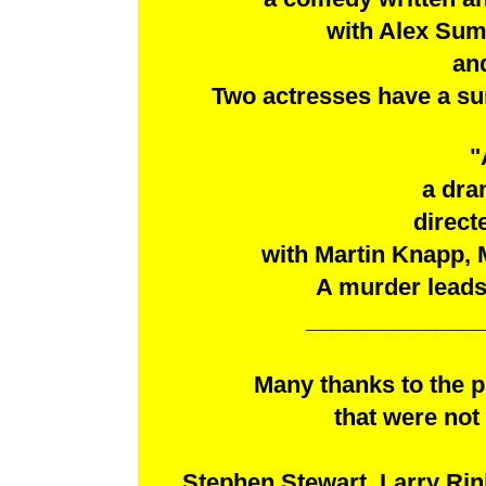
with Alex Sum
and
Two actresses have a sur
"
a dra
direct
with Martin Knapp,
A murder leads 
_____________
Many thanks to the 
that were not 
Stephen Stewart, Larry Rin