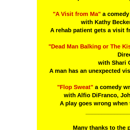
"A Visit from Ma"
a comedy b
with Kathy Becker
A rehab patient gets a visit 
"Dead Man Balking or The Kis
Dire
with Shari
A man has an unexpected visi
"Flop Sweat"
a comedy wri
with Alfio DiFranco, Jo
A play goes wrong when the
_____________
Many thanks to the 