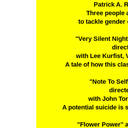
Patrick A. 
Three people 
to tackle gender
"Very Silent Nig
direc
with Lee Kurfist,
A tale of how this cl
"Note To Sel
direct
with John To
A potential suicide is
"Flower Power" 