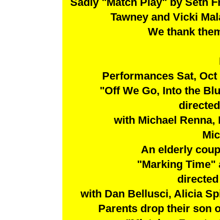
Sadly "Match Play" by Seth F
Tawney and Vicki Mala
We thank them 
Performances Sat, Oct 
"Off We Go, Into the B
directe
with Michael Renna, P
Mic
An elderly coup
"Marking Time" 
directed
with Dan Bellusci, Alicia S
Parents drop their son o