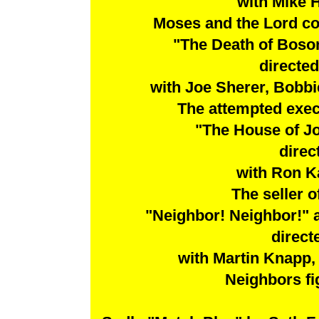
with Mike 
Moses and the Lord c
"The Death of Boso
directe
with Joe Sherer, Bobbi
The attempted execu
"The House of J
direc
with Ron K
The seller o
"Neighbor! Neighbor!"
direct
with Martin Knapp
Neighbors fig