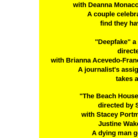
with Deanna Monaco,
A couple celebra
find they h
"Deepfake" a
direct
with Brianna Acevedo-Fran
A journalist's assi
takes a
"The Beach House
directed by
with Stacey Portmo
Justine Wak
A dying man ge