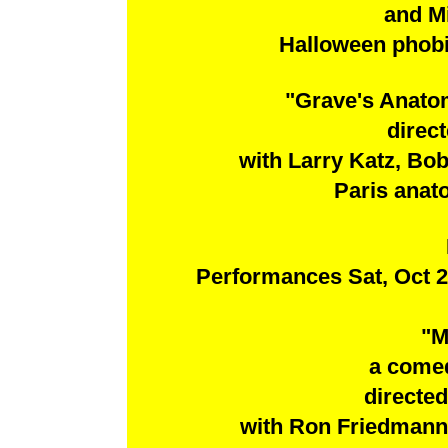
and M
Halloween phobia
"Grave's Anato
direc
with Larry Katz, Bo
Paris anat
Performances Sat, Oct 2
"M
a come
directe
with Ron Friedmann,