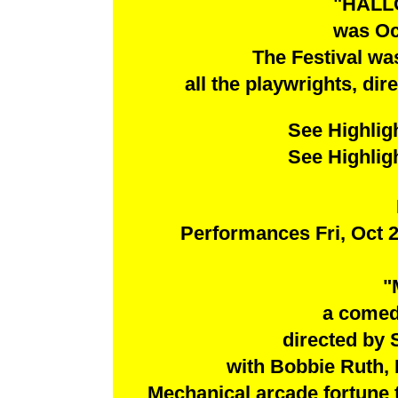
"HALL
was Oc
The Festival wa
all the playwrights, dir
See Highlig
See Highlig
Performances Fri, Oct 2
"
a comed
directed by
with Bobbie Ruth, 
Mechanical arcade fortune te