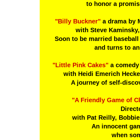
to honor a promis
"Billy Buckner"
a drama by 
with Steve Kaminsky,
Soon to be married baseball
and turns to an
"Little Pink Cakes"
a comedy b
with Heidi Emerich Hecke
A journey of self-disco
"A Friendly Game of C
Direct
with Pat Reilly, Bobbi
An innocent game
when som