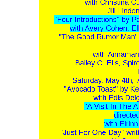
with Christina C
Jill Lind
"Four Introductions" by P
with Avery Cohen, El
"The Good Rumor Man" b
with Annamari
Bailey C. Elis, Spi
Saturday, May 4th, 
"Avocado Toast" by Ke
with Edis Del
"A Visit In The 
directe
with Eirin
"Just For One Day" writ