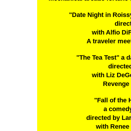
"Date Night in Rois
direc
with Alfio D
A traveler meet
"The Tea Test" a
directe
with Liz DeG
Revenge t
"Fall of the
a comedy
directed by La
with Renee