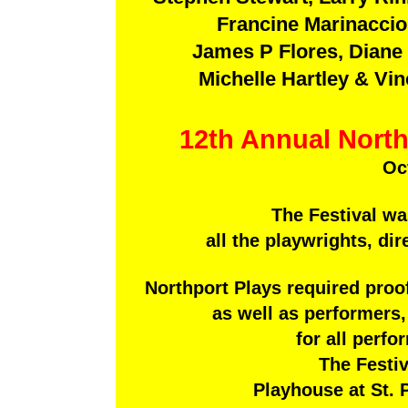
Francine Marinaccio
James P Flores, Diane 
Michelle Hartley & V
12th Annual North
Oc
The Festival wa
all the playwrights, dir
Northport Plays required proo
as well as performers,
for all perf
The Festiv
Playhouse at St. P