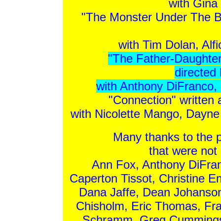
with Gina
"The Monster Under The Be
with Tim Dolan, Alf
"The Father-Daughte
directed
with Anthony DiFranco,
"Connection" written 
with Nicolette Mango, Dayn
Many thanks to the 
that were not 
Ann Fox, Anthony DiFran
Caperton Tissot, Christine 
Dana Jaffe, Dean Johanso
Chisholm, Eric Thomas, Fra
Schramm, Greg Cummings