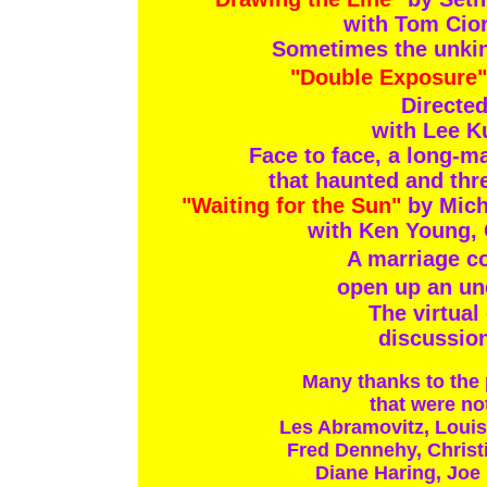
with Tom Cior
Sometimes the unkind
"Double Exposure"
Directed
with Lee K
Face to face, a long-m
that haunted and thr
"Waiting for the Sun"
by Mich
with Ken Young, 
A marriage co
open up an un
The virtual
discussion
Many thanks to the
that were not
Les Abramovitz, Louis
Fred Dennehy, Christ
Diane Haring, Joe 