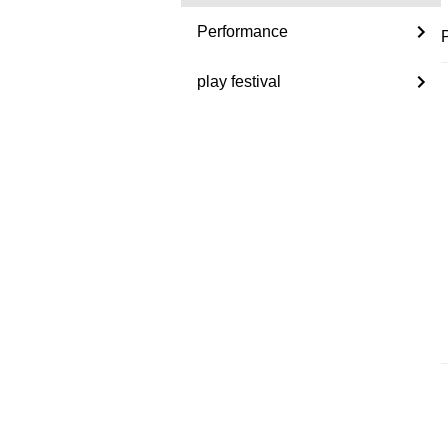
Performance
play festival