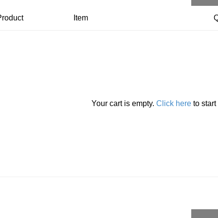
Product
Item
Q
Your cart is empty.
Click here
to star