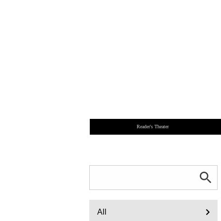
Reader's Theater
All