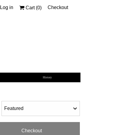
Log in
Checkout
Cart (
0
)
History
Checkout