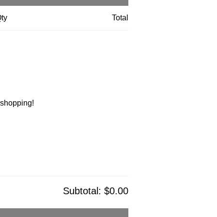
ty
Total
t shopping!
Subtotal:
$0.00